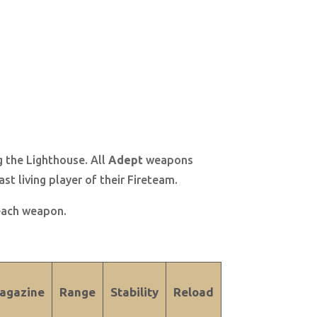
g the Lighthouse. All
Adept
weapons
st living player of their Fireteam.
 each weapon.
agazine
Range
Stability
Reload