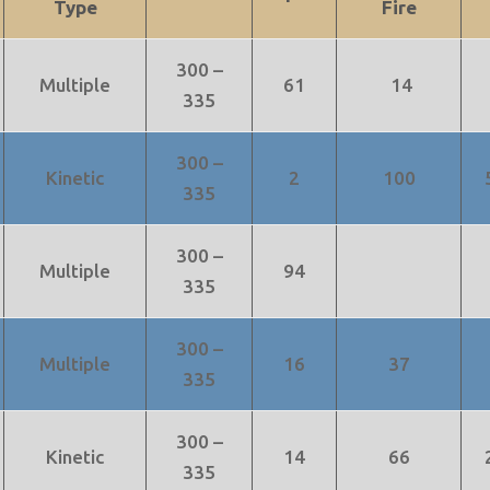
Type
Fire
300 –
Multiple
61
14
335
300 –
Kinetic
2
100
335
300 –
Multiple
94
335
300 –
Multiple
16
37
335
300 –
Kinetic
14
66
335