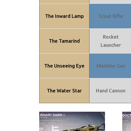
The Inward Lamp
Scout Rifle
Rocket
The Tamarind
Launcher
The Unseeing Eye
Machine Gun
The Water Star
Hand Cannon