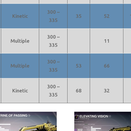
300 –
Kinetic
35
52
335
300 –
Multiple
11
335
300 –
Multiple
53
66
335
300 –
Kinetic
68
32
335