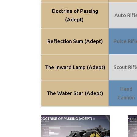
Doctrine of Passing
Auto Rifl
(Adept)
Reflection Sum (Adept)
Pulse Rifl
The Inward Lamp (Adept)
Scout Rifl
Hand
The Water Star (Adept)
Cannon