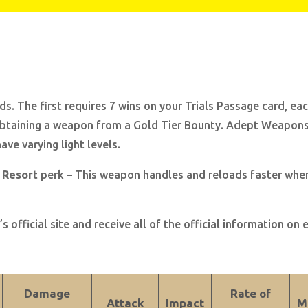
. The first requires 7 wins on your Trials Passage card, ea
obtaining a weapon from a Gold Tier Bounty. Adept Weapons 
ve varying light levels.
 Resort
perk – This weapon handles and reloads faster when t
s official site and receive all of the official information on
Damage
Rate of
Attack
Impact
M