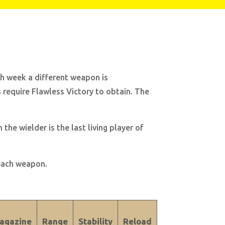
ch week a different weapon is
require Flawless Victory to obtain. The
he wielder is the last living player of
 each weapon.
agazine
Range
Stability
Reload