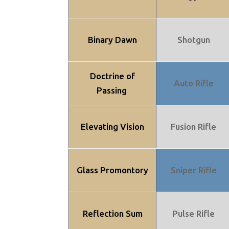
Binary Dawn
Shotgun
Doctrine of
Auto Rifle
Passing
Elevating Vision
Fusion Rifle
Glass Promontory
Sniper Rifle
Reflection Sum
Pulse Rifle