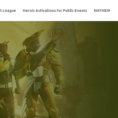
t League
Heroic Activations for Public Events
MAYHEM