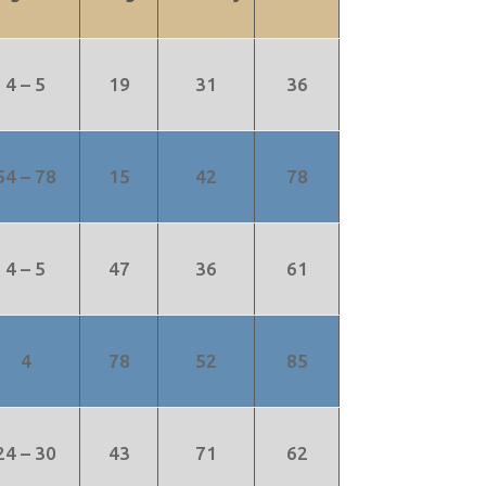
4 – 5
19
31
36
54 – 78
15
42
78
4 – 5
47
36
61
4
78
52
85
24 – 30
43
71
62