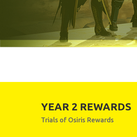
YEAR 2 REWARDS
Trials of Osiris Rewards