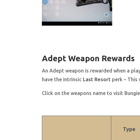
Adept Weapon Rewards
An Adept weapon is rewarded when a player
have
the intrinsic
Last Resort
perk – This 
Click on the weapons name to visit Bungie’
Type