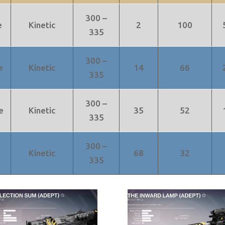
300 –
e
Kinetic
2
100
335
300 –
e
Kinetic
14
66
335
300 –
e
Kinetic
35
52
335
300 –
Kinetic
68
32
335