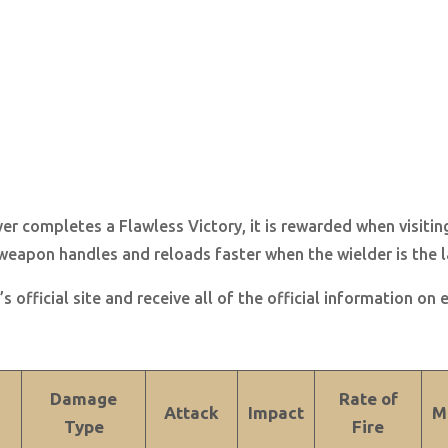
 completes a Flawless Victory, it is rewarded when visitin
weapon handles and reloads faster when the wielder is the la
s official site and receive all of the official information on
Damage
Rate of
Attack
Impact
M
Type
Fire