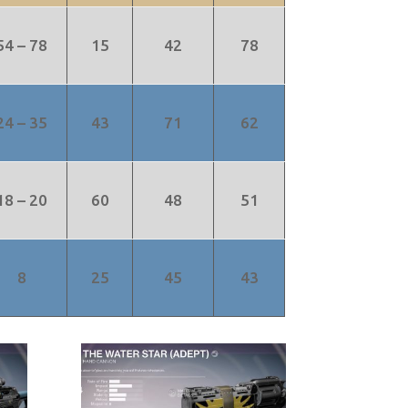
54 – 78
15
42
78
24 – 35
43
71
62
18 – 20
60
48
51
8
25
45
43