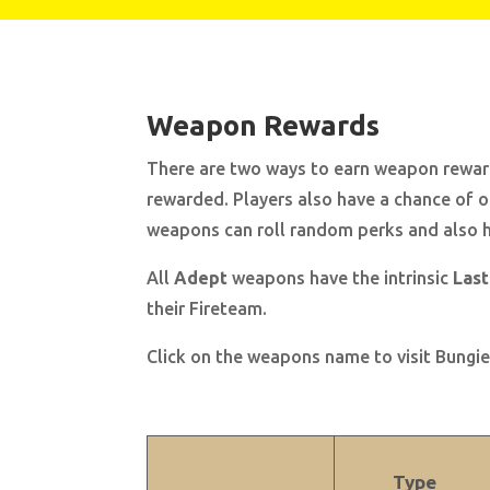
Weapon Rewards
There are two ways to earn weapon rewards
rewarded. Players also have a chance of 
weapons can roll random perks and also ha
All
Adept
weapons have
the intrinsic
Last
their Fireteam.
Click on the weapons name to visit Bungie’
Type