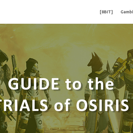
[8BIT]
Gambi