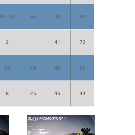
18 – 20
60
48
51
2
41
72
32
24
46
26
8
25
45
43