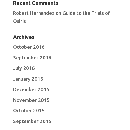
Recent Comments
Robert Hernandez
on
Guide to the Trials of
Osiris
Archives
October 2016
September 2016
July 2016
January 2016
December 2015
November 2015
October 2015
September 2015