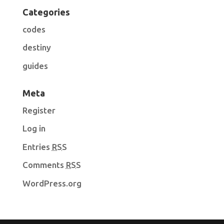
Categories
codes
destiny
guides
Meta
Register
Log in
Entries
RSS
Comments
RSS
WordPress.org