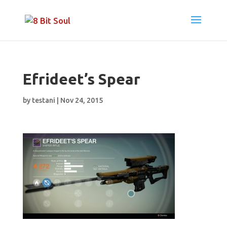
Efrideet’s Spear
by
testani
|
Nov 24, 2015