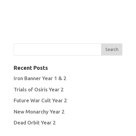
Recent Posts
Iron Banner Year 1 & 2
Trials of Osiris Year 2
Future War Cult Year 2
New Monarchy Year 2
Dead Orbit Year 2